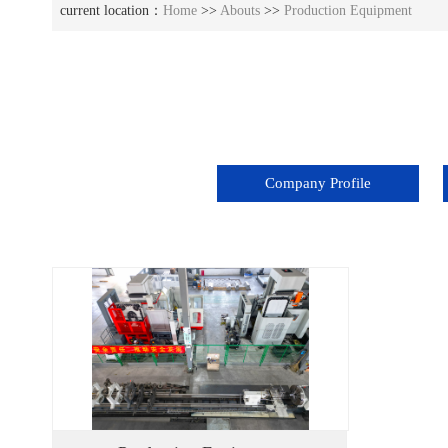
current location：
Home
>>
Abouts
>>
Production Equipment
Company Profile