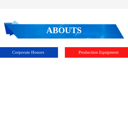
ABOUTS
Corporate Honors
Production Equipment