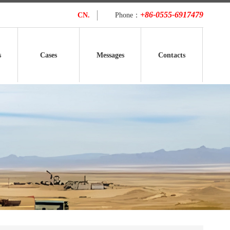
+86-0555-6917479
CN.
Phone：
s
Cases
Messages
Contacts