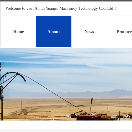
Welcome to visit Anhui Yuanjiu Machinery Technology Co., Ltd！
Home
Abouts
News
Product