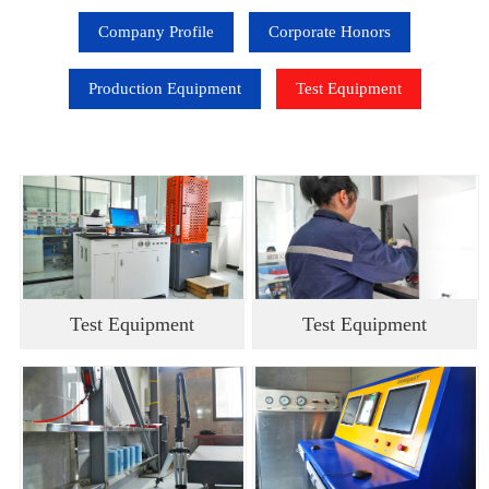
Company Profile
Corporate Honors
Production Equipment
Test Equipment
Test Equipment
Test Equipment