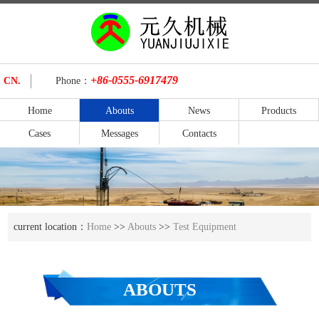
+86-0555-6917479
CN.
Phone：
Home
Abouts
News
Products
Cases
Messages
Contacts
current location：
Home
>>
Abouts
>>
Test Equipment
ABOUTS