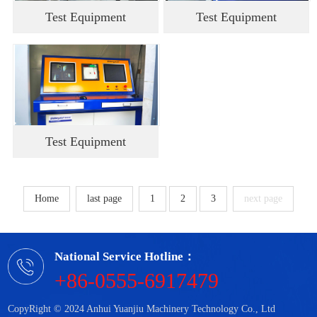
Test Equipment
Test Equipment
Test Equipment
Home
last page
1
2
3
next page
National Service Hotline：
+86-0555-6917479
CopyRight © 2024 Anhui Yuanjiu Machinery Technology Co., Ltd